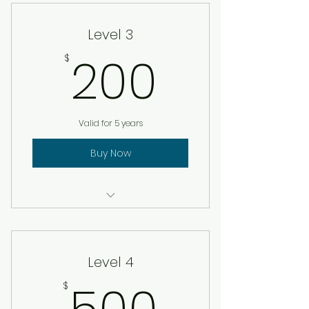
Level 3
200$
200
$
Valid for 5 years
Buy Now
Certificate of membership
Lapel Pin
Level 4
500$
$