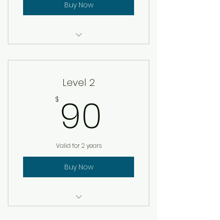
Buy Now
Certificate of membership
Level 2
90$
90
$
Valid for 2 years
Buy Now
Certificate of membership