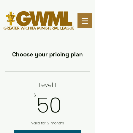
Choose your pricing plan
Level 1
50$
50
$
Valid for 12 months