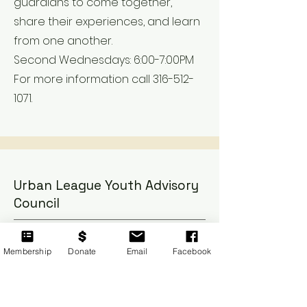
guardians to come together,
share their experiences, and learn
from one another.
Second Wednesdays: 6:00-7:00PM
For more information call 316-512-
1071.
Urban League Youth Advisory
Council
Membership
Donate
Email
Facebook