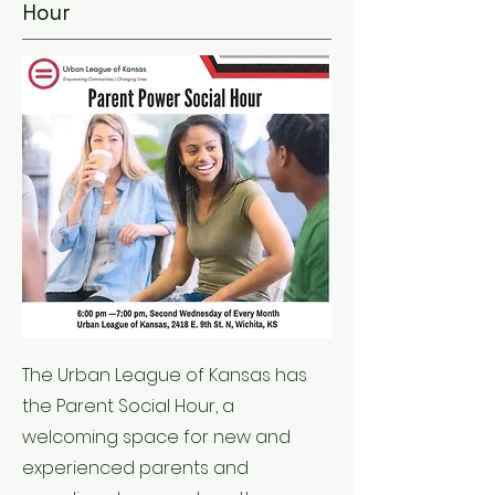
Hour
The Urban League of Kansas has
the Parent Social Hour, a
welcoming space for new and
experienced parents and