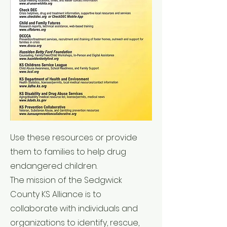
Use these resources or provide
them to families to help drug
endangered children.
The mission of the Sedgwick
County KS Alliance is to
collaborate with individuals and
organizations to identify, rescue,