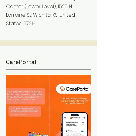
Center (Lower Level), 1525 N
Lorraine St, Wichita, KS, United
States, 67214
CarePortal