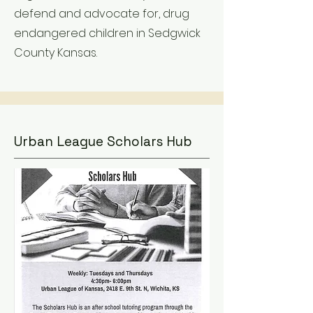
defend and advocate for, drug
endangered children in Sedgwick
County Kansas.
Urban League Scholars Hub