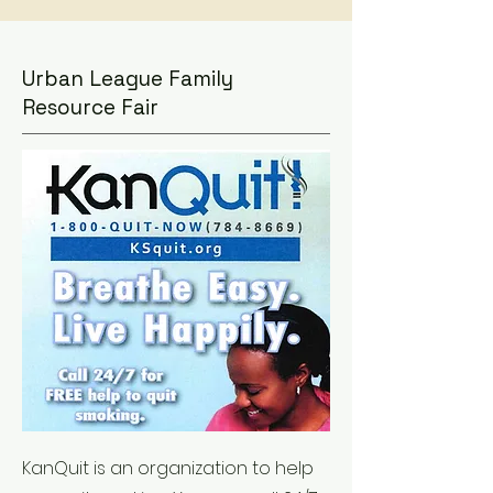
Urban League Family
Resource Fair
KanQuit is an organization to help