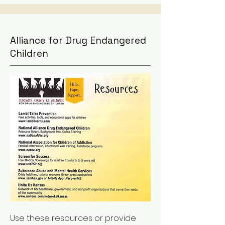
Alliance for Drug Endangered
Children
Use these resources or provide