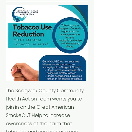
The Sedgwick County Community
Health Action Team wants you to
join in on the Great American
SmokeOUT. Help to increase
awareness of the harm that
tabacco and vaping have and