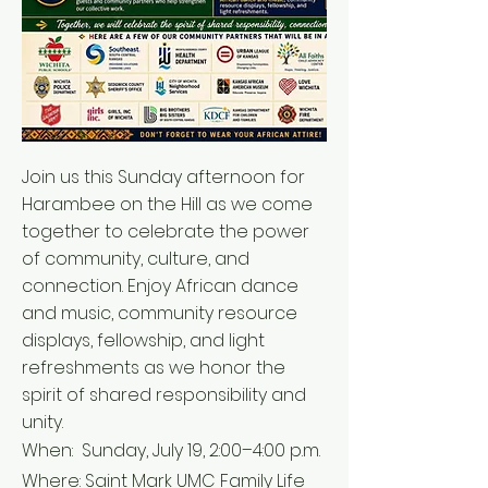
Join us this Sunday afternoon for
Harambee on the Hill as we come
together to celebrate the power
of community, culture, and
connection. Enjoy African dance
and music, community resource
displays, fellowship, and light
refreshments as we honor the
spirit of shared responsibility and
unity.
When: Sunday, July 19, 2:00–4:00 p.m.
Where: Saint Mark UMC Family Life