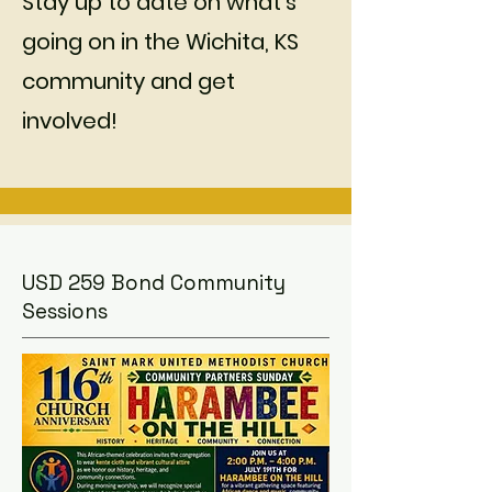
Stay up to date on what's
going on in the Wichita, KS
community and get
involved!
USD 259 Bond Community
Sessions