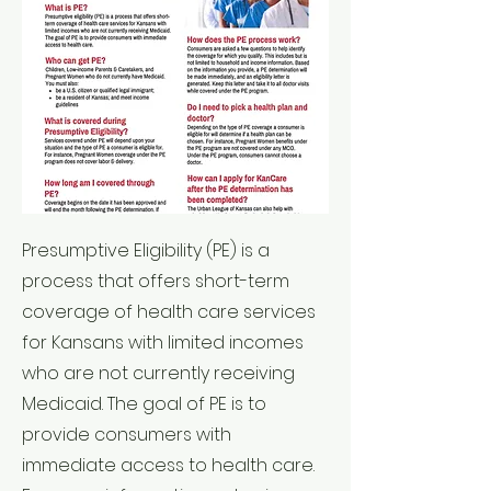
Presumptive Eligibility (PE) is a
process that offers short-term
coverage of health care services
for Kansans with limited incomes
who are not currently receiving
Medicaid. The goal of PE is to
provide consumers with
immediate access to health care.