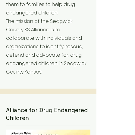
them to families to help drug
endangered children.
The mission of the Sedgwick
County KS Alliance is to
collaborate with individuals and
organizations to identify, rescue,
defend and advocate for, drug
endangered children in Sedgwick
County Kansas.
Alliance for Drug Endangered
Children