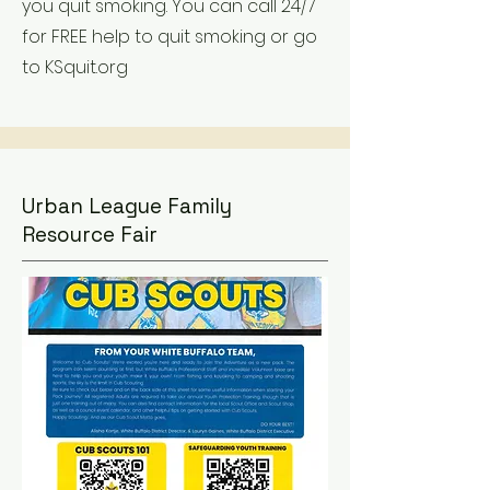
you quit smoking. You can call 24/7
for FREE help to quit smoking or go
to KSquit.org
Urban League Family
Resource Fair