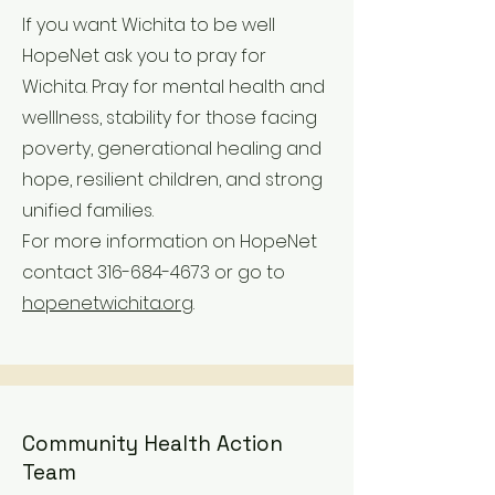
If you want Wichita to be well
HopeNet ask you to pray for
Wichita. Pray for mental health and
welllness, stability for those facing
poverty, generational healing and
hope, resilient children, and strong
unified families.
For more information on HopeNet
contact
316-684-4673
or go to
hopenetwichita.org
.
Community Health Action
Team