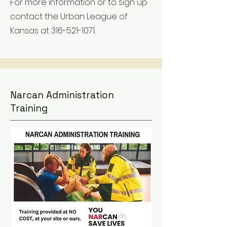
For more information or to sign up
contact the Urban League of
Kansas at
316-521-1071
.
Narcan Administration
Training