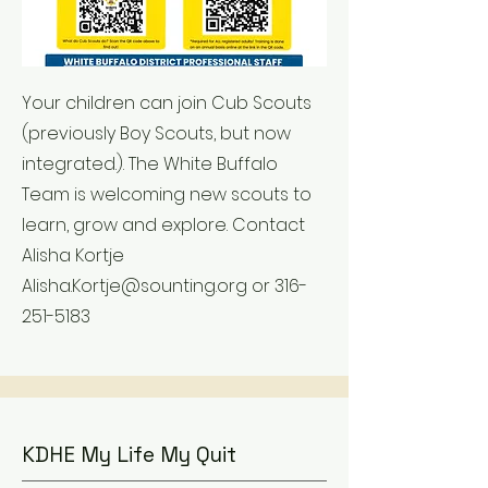
Your children can join Cub Scouts
(previously Boy Scouts, but now
integrated.). The White Buffalo
Team is welcoming new scouts to
learn, grow and explore. Contact
Alisha Kortje
Alisha.Kortje@sounting.org
or
316-
251-5183
KDHE My Life My Quit