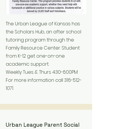
The Urban League of Kansas has
the Scholars Hub, an after school
tutoring program through the
Family Resource Center. Student
from K-12 get one-on-one
academic support.
Weekly: Tues. & Thurs. 4:30-6:00PM
For more information call 316-512-
1071.
Urban League Parent Social