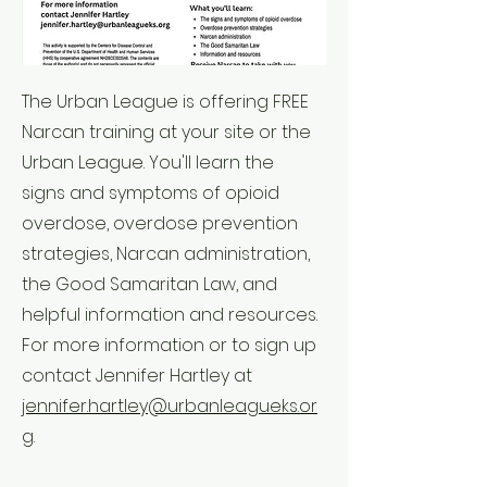
The Urban League is offering FREE
Narcan training at your site or the
Urban League. You'll learn the
signs and symptoms of opioid
overdose, overdose prevention
strategies, Narcan administration,
the Good Samaritan Law, and
helpful information and resources.
For more information or to sign up
contact Jennifer Hartley at
jennifer.hartley@urbanleagueks.or
g
.