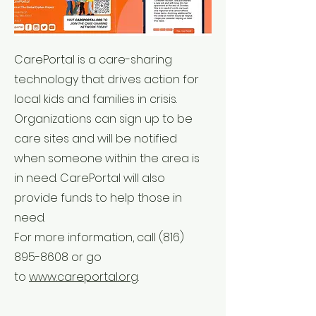
CarePortal is a care-sharing
technology that drives action for
local kids and families in crisis.
Organizations can sign up to be
care sites and will be notified
when someone within the area is
in need. CarePortal will also
provide funds to help those in
need.
For more information, call
(816)
895-8608
or go
to
www.careportal.org
.