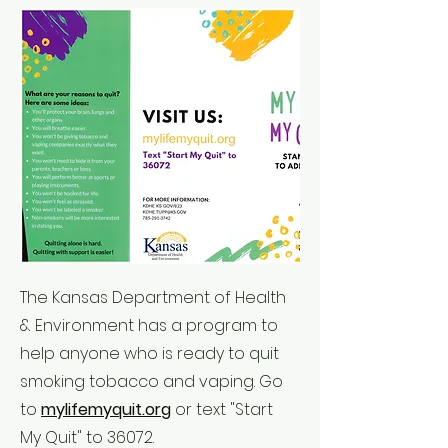
The Kansas Department of Health
& Environment has a program to
help anyone who is ready to quit
smoking tobacco and vaping. Go
to
mylifemyquit.org
or text "Start
My Quit" to 36072.