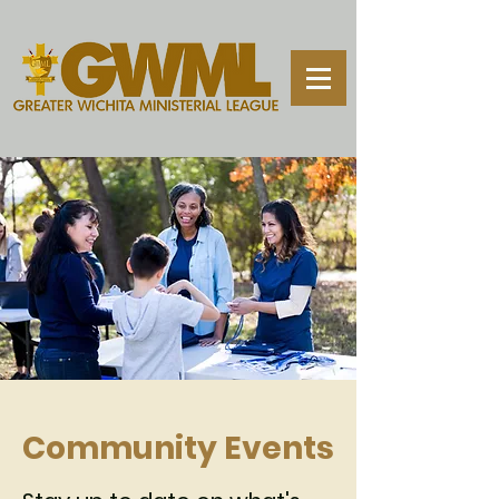
Community Events