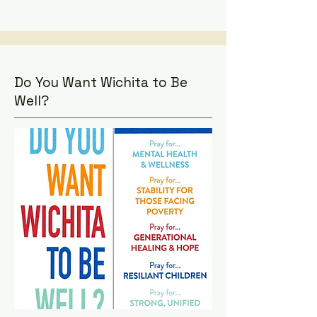
Do You Want Wichita to Be
Well?