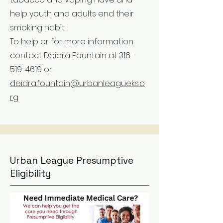
help youth and adults end their
smoking habit.
To help or for more information
contact Deidra Fountain at
316-
519-4619
or
deidra.fountain@urbanleagueks.o
rg
Urban League Presumptive
Eligibility