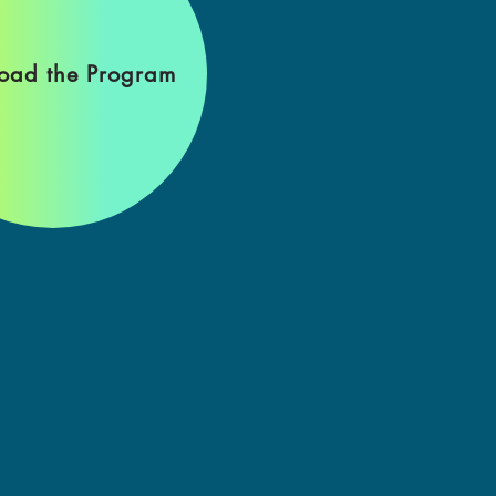
oad the Program