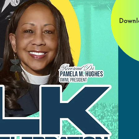
Downl