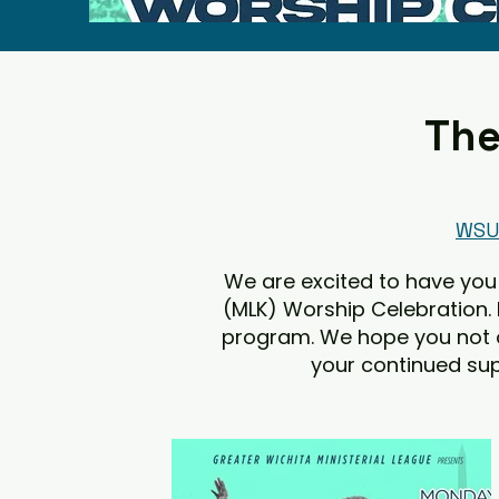
The
WSU 
We are excited to have you 
(MLK) Worship Celebration.
program. We hope you not onl
your continued sup