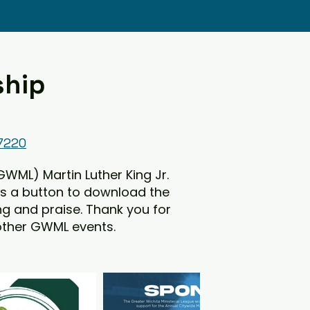
ship
67220
GWML) Martin Luther King Jr.
is a button to download the
ing and praise. Thank you for
 other GWML events.