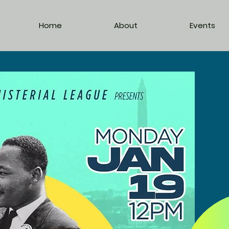
Home
About
Events