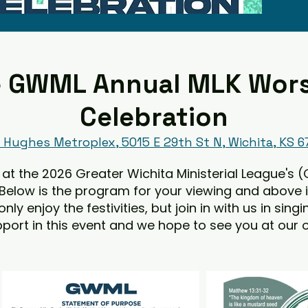
 GWML Annual MLK Wor
Celebration
Hughes Metroplex, 5015 E 29th St N, Wichita, KS 
at the 2026 Greater Wichita Ministerial League's (
 Below is the program for your viewing and above 
y enjoy the festivities, but join in with us in sing
port in this event and we hope to see you at our