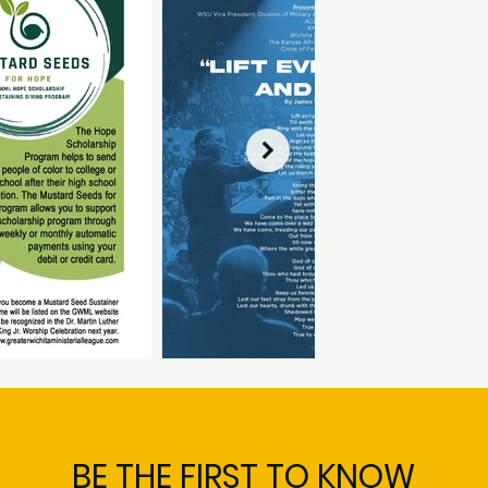
BE THE FIRST TO KNOW