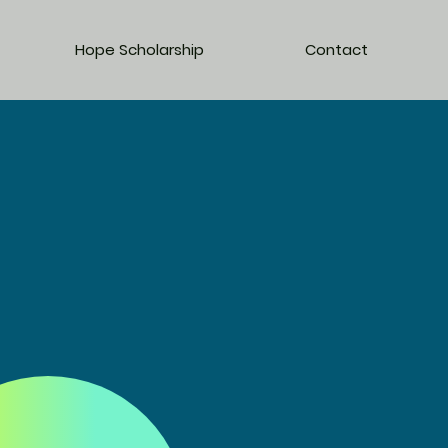
Hope Scholarship
Contact